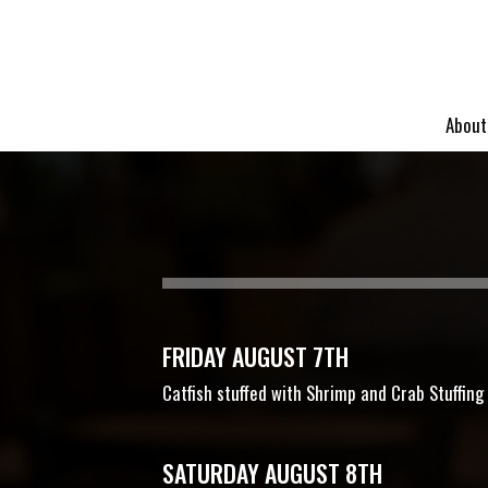
About
FRIDAY AUGUST 7TH
Catfish stuffed with Shrimp and Crab Stuffin
SATURDAY AUGUST 8TH