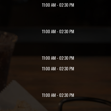
11:00 AM - 02:30 PM
11:00 AM - 02:30 PM
11:00 AM - 02:30 PM
11:00 AM - 02:30 PM
11:00 AM - 02:30 PM