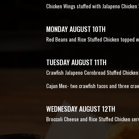
Chicken Wings stuffed with Jalapeno Chicken
MONDAY AUGUST 10TH
Red Beans and Rice Stuffed Chicken topped w
TUESDAY AUGUST 11TH
Crawfish Jalapeno Cornbread Stuffed Chicken 
Cajun Mex- two crawfish tacos and three cra
WEDNESDAY AUGUST 12TH
Broccoli Cheese and Rice Stuffed Chicken ser