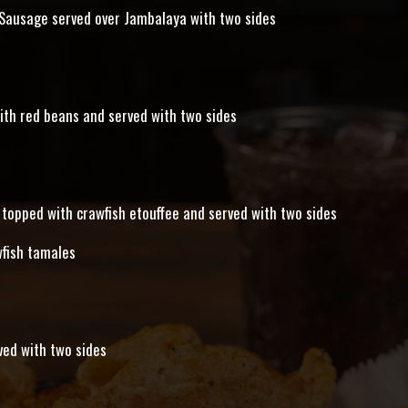
 Sausage served over Jambalaya with two sides
ith red beans and served with two sides
topped with crawfish etouffee and served with two sides
wfish tamales
ved with two sides