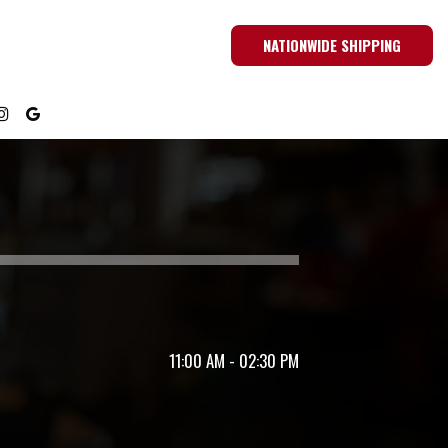
NATIONWIDE SHIPPING
11:00 AM - 02:30 PM