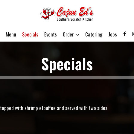
Menu
Specials
Events
Order
Catering
Jobs
Specials
g topped with shrimp etouffee and served with two sides